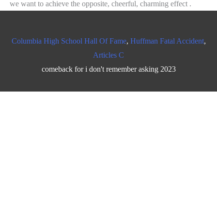
Columbia High School Hall Of Fame
,
Huffman Fatal Accident
,
Articles C
comeback for i don't remember asking 2023