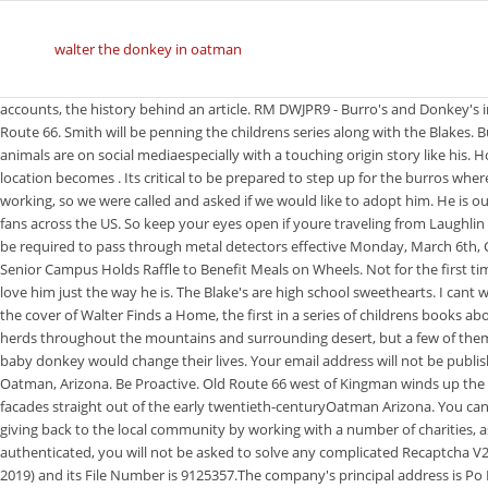
walter the donkey in oatman
accounts, the history behind an article. RM DWJPR9 - Burro's and Donkey's in Tourist destination and Cowboy Town of Oatman in Arizona;USA;America;on Route 66. Smith will be penning the childrens series along with the Blakes. But really, its not surprising considering how cute he is and how popular animals are on social mediaespecially with a touching origin story like his. However, a ghost town can come back to life on rare occasions when its location becomes . Its critical to be prepared to step up for the burros wherever and whenever they need us. Mom and Dad are home!! Nothing was working, so we were called and asked if we would like to adopt him. He is our little local celebrity and loved by all in the Tri-State area as well as his many fans across the US. So keep your eyes open if youre traveling from Laughlin to Oatman! We are so honored to have won the, All students and visitors will be required to pass through metal detectors effective Monday, March 6th, City-Wide Maintenance and Capital Improvement Projects Week of March 6, Senior Campus Holds Raffle to Benefit Meals on Wheels. Not for the first time in American politics, a jackass has been elected to office. But his parents love him just the way he is. The Blake's are high school sweethearts. I cant wait looking forward to buying the series for my great-grandchildren. Above is the cover of Walter Finds a Home, the first in a series of childrens books about the burro. Most of these burros keep to themselves in one of the several herds throughout the mountains and surrounding desert, but a few of them come into town every day. They never could have imagined how much a baby donkey would change their lives. Your email address will not be published. Walter was a baby when Kelly and Brad Blake took him into their home in Oatman, Arizona. Be Proactive. Old Route 66 west of Kingman winds up the Black Mountains to a charming mining town with wooden sidewalks and facades straight out of the early twentieth-centuryOatman Arizona. You can watch Walter and his parents' adorable reunion here: Walter is constantly giving back to the local community by working with a number of charities, as well as volunteering as an emotional support donkey. While logged in and authenticated, you will not be asked to solve any complicated Recaptcha V2 challenges. The company's filing status is listed as Active (September 24, 2019) and its File Number is 9125357.The company's principal address is Po Box 875, Oatman, AZ 86433 and its mailing address is Po Box 875, Oatman, AZ 86433. "Yep this really happened.". served to you completely ad free and you will be granted access to view every profile in its entirety, even She is both sugar and spice. The Bureau of Land Management and town locals tried for 10 hours to get Walters mama to take to him. Low 46F. In the northwest corner of Arizona, Oatman is a town full of character. Archway Publishing and related logos are trademarks of Simon & Schuster, LLC All rights Walter's story has clearly drawn a number of fans. Walters parents help him become a valuable member of the local community. OFFERS. A few passing clouds, otherwise generally clear. Walter captured hearts after he was abandoned by his herd last year in the Oatman area. This site uses Akismet to reduce spam. It was January 2020. I loved the opening joke. He wags his tail and gets excited when we come home. The second and the most important reason. They would write a book. I just love walter.. Books cost $12.95 each and ship in two to four weeks. No racism, sexism or any sort of -ism Upon entering the town, you'll notice that the streets are filled with donkeys, who might be the new sheriffs in town. Still, the rapid popularity isnt something Walters people had expected. Contact Brad or Kelly Blake regarding any business or sales information for this publication. In Oregon, there are donkeys on the Warm Springs HMA only. Walter's parents help him become a valuable member of the local community. Kathy runs the Oatman Burros Rehab and Recovery Sanctuary, a non-profit whos Mission Statement is poignant: We are their voice! Healthy Treats. Destiny is Walters grandma. Hello Lenda! RM E5J98Y - Donkeys wander the streets in Oatman Arizona. Travel America's famous Mother Road, historic Route 66, through classic towns still filled with Americana and more. Get an email notification whenever someone contributes to the discussion. Do Not Sell My Info - CA Resident Only. Check this out! The Blakes were filled with joy and took Walter home to their house, where his new life began. The Bureau of Land Management and town locals tried for 10 hours to get Walter's mama to take to him. Just before two oclock on Wednesday October 30th, I got a text from friend and fellow photographer Jim Buckley saying: I ran out and indeed found a small creature Standin on the Corneralthough not a horse. Above is the