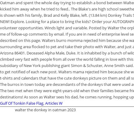
Gulf Of Tonkin False Flag
,
Articles W
walter the donkey in oatman 2023